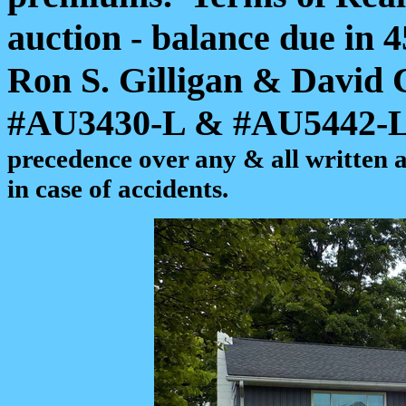
auction - balance due in 4
Ron S. Gilligan & David
#AU3430-L & #AU5442-
precedence over any & all written 
in case of accidents.