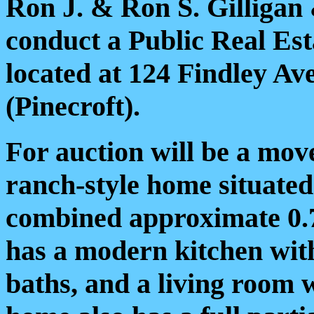
Ron J. & Ron S. Gilligan
conduct a Public Real Est
located at 124 Findley Av
(Pinecroft).
For auction will be a mov
ranch-style home situate
combined approximate 0.
has a modern kitchen with 
baths, and a living room 