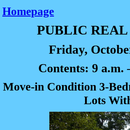
Homepage
PUBLIC REAL
Friday, October
Contents: 9 a.m. 
Move-in Condition 3-Bed
Lots Wit