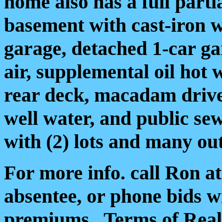
home also has a full parti
basement with cast-iron 
garage, detached 1-car g
air, supplemental oil hot
rear deck, macadam drive
well water, and public sew
with (2) lots and many ou
For more info. call Ron a
absentee, or phone bids wi
premiums.
Terms of Real